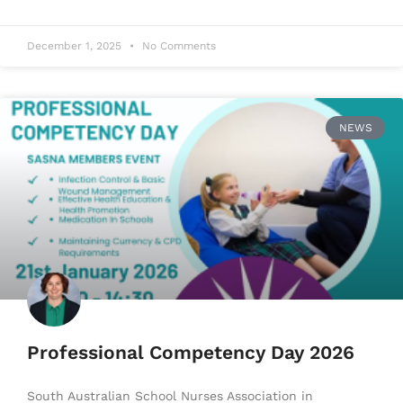
December 1, 2025
No Comments
NEWS
Professional Competency Day 2026
South Australian School Nurses Association in