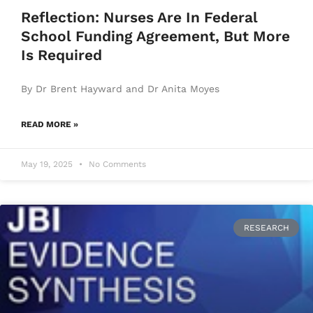
Reflection: Nurses Are In Federal
School Funding Agreement, But More
Is Required
By Dr Brent Hayward and Dr Anita Moyes
READ MORE »
May 19, 2025
No Comments
RESEARCH