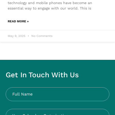
technology and mobile phones have become an
essential way to engage with our world. This is
READ MORE »
May 9, 2025
No Comments
Get In Touch With Us