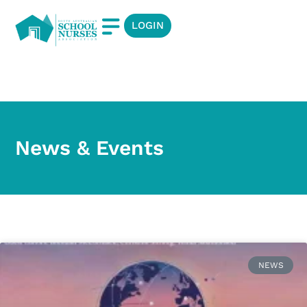
LOGIN
News & Events
News & Events
NEWS