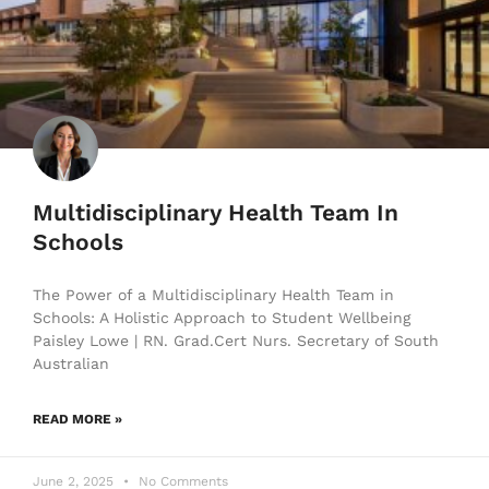
Multidisciplinary Health Team In
Schools
The Power of a Multidisciplinary Health Team in
Schools: A Holistic Approach to Student Wellbeing
Paisley Lowe | RN. Grad.Cert Nurs. Secretary of South
Australian
READ MORE »
June 2, 2025
No Comments