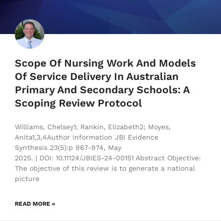
Scope Of Nursing Work And Models
Of Service Delivery In Australian
Primary And Secondary Schools: A
Scoping Review Protocol
Williams, Chelsey1; Rankin, Elizabeth2; Moyes,
Anita1,3,4Author Information JBI Evidence
Synthesis 23(5):p 967-974, May
2025. | DOI: 10.11124/JBIES-24-00151 Abstract Objective:
The objective of this review is to generate a national
picture
READ MORE »