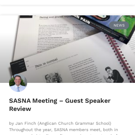
NEWS
SASNA Meeting – Guest Speaker
Review
by Jan Finch (Anglican Church Grammar School)
Throughout the year, SASNA members meet, both in