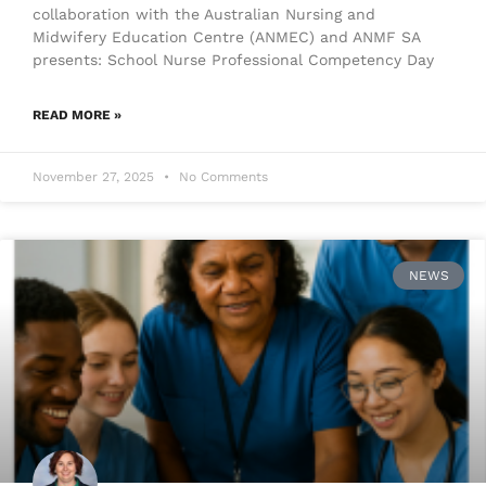
collaboration with the Australian Nursing and
Midwifery Education Centre (ANMEC) and ANMF SA
presents: School Nurse Professional Competency Day
READ MORE »
November 27, 2025
No Comments
NEWS