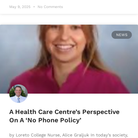
May 9, 2025
No Comments
NEWS
A Health Care Centre’s Perspective
On A ‘No Phone Policy’
by Loreto College Nurse, Alice Graljuk In today’s society,