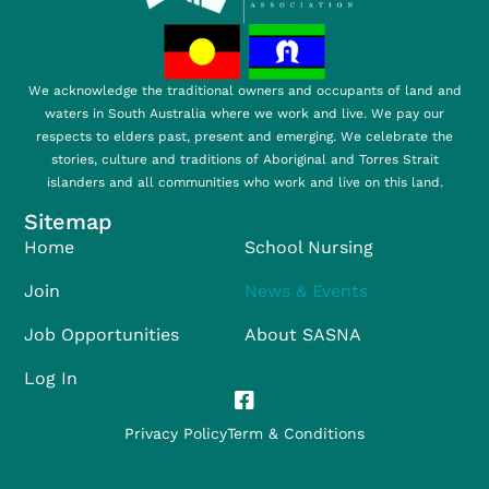
We acknowledge the traditional owners and occupants of land and
waters in South Australia where we work and live. We pay our
respects to elders past, present and emerging. We celebrate the
stories, culture and traditions of Aboriginal and Torres Strait
islanders and all communities who work and live on this land.
Sitemap
Home
School Nursing
Join
News & Events
Job Opportunities
About SASNA
Log In
Privacy Policy
Term & Conditions