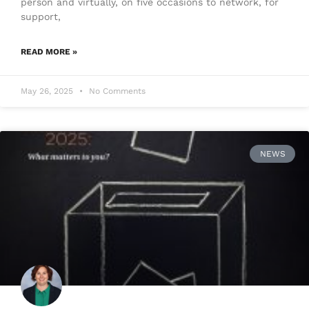
person and virtually, on five occasions to network, for
support,
READ MORE »
May 26, 2025
No Comments
NEWS