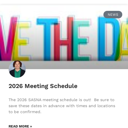
NEWS
2026 Meeting Schedule
The 2026 SASNA meeting schedule is out! Be sure to
save these dates in advance with times and locations
to be confirmed.
READ MORE »