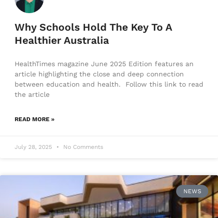
Why Schools Hold The Key To A
Healthier Australia
HealthTimes magazine June 2025 Edition features an
article highlighting the close and deep connection
between education and health. Follow this link to read
the article
READ MORE »
July 28, 2025
No Comments
NEWS