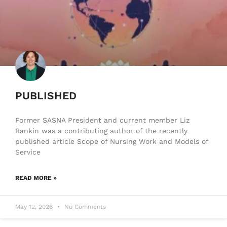
PUBLISHED
Former SASNA President and current member Liz
Rankin was a contributing author of the recently
published article Scope of Nursing Work and Models of
Service
READ MORE »
May 12, 2026
No Comments