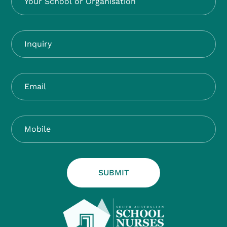
SUBMIT