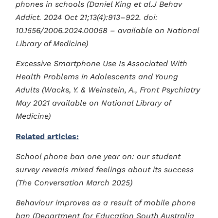
phones in schools (Daniel King et al.J Behav
Addict. 2024 Oct 21;13(4):913–922. doi:
10.1556/2006.2024.00058 – available on National
Library of Medicine)
Excessive Smartphone Use Is Associated With
Health Problems in Adolescents and Young
Adults (Wacks, Y. & Weinstein, A., Front Psychiatry
May 2021 available on National Library of
Medicine)
Related articles:
School phone ban one year on: our student
survey reveals mixed feelings about its success
(The Conversation March 2025)
Behaviour improves as a result of mobile phone
ban (Department for Education South Australia