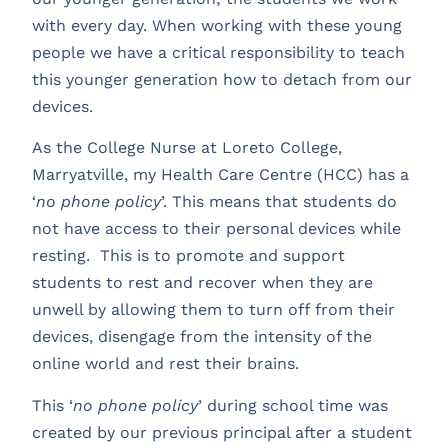
with every day. When working with these young
people we have a critical responsibility to teach
this younger generation how to detach from our
devices.
As the College Nurse at Loreto College,
Marryatville, my Health Care Centre (HCC) has a
‘
no phone policy
’. This means that students do
not have access to their personal devices while
resting. This is to promote and support
students to rest and recover when they are
unwell by allowing them to turn off from their
devices, disengage from the intensity of the
online world and rest their brains.
This ‘
no phone policy
’ during school time was
created by our previous principal after a student