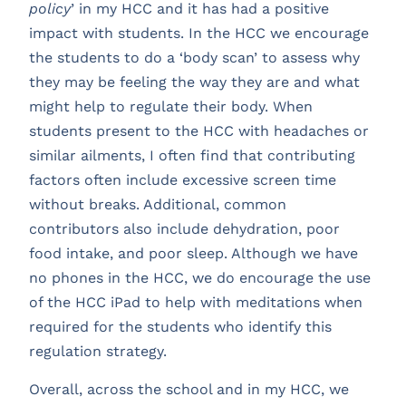
policy
’ in my HCC and it has had a positive
impact with students. In the HCC we encourage
the students to do a ‘body scan’ to assess why
they may be feeling the way they are and what
might help to regulate their body. When
students present to the HCC with headaches or
similar ailments, I often find that contributing
factors often include excessive screen time
without breaks. Additional, common
contributors also include dehydration, poor
food intake, and poor sleep. Although we have
no phones in the HCC, we do encourage the use
of the HCC iPad to help with meditations when
required for the students who identify this
regulation strategy.
Overall, across the school and in my HCC, we