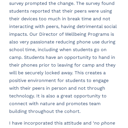
survey prompted the change. The survey found
students reported that their peers were using
their devices too much in break time and not
interacting with peers, having detrimental social
impacts. Our Director of Wellbeing Programs is
also very passionate reducing phone use during
school time, including when students go on
camp. Students have an opportunity to hand in
their phones prior to leaving for camp and they
will be securely locked away. This creates a
positive environment for students to engage
with their peers in person and not through
technology. It is also a great opportunity to
connect with nature and promotes team
building throughout the cohort.
I have incorporated this attitude and ‘
no phone