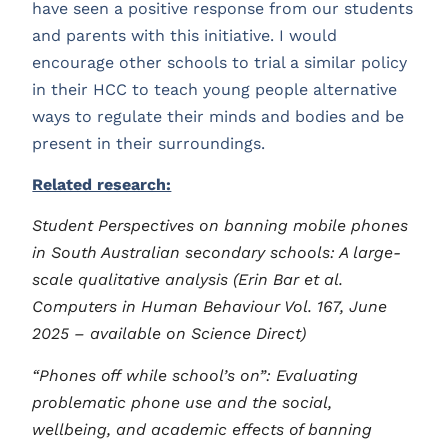
have seen a positive response from our students
and parents with this initiative. I would
encourage other schools to trial a similar policy
in their HCC to teach young people alternative
ways to regulate their minds and bodies and be
present in their surroundings.
Related research:
Student Perspectives on banning mobile phones
in South Australian secondary schools: A large-
scale qualitative analysis (Erin Bar et al.
Computers in Human Behaviour Vol. 167, June
2025 – available on Science Direct)
“Phones off while school’s on”: Evaluating
problematic phone use and the social,
wellbeing, and academic effects of banning