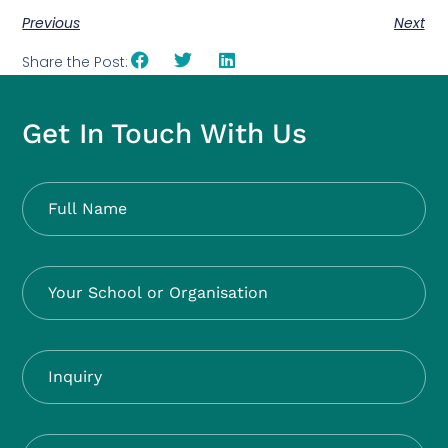
Previous
Next
Share the Post:
Get In Touch With Us