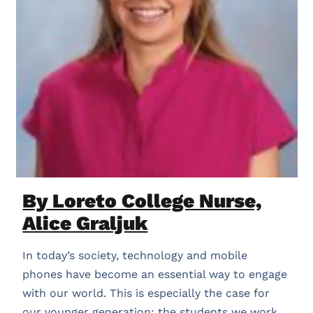
By Loreto College Nurse,
Alice Graljuk
In today’s society, technology and mobile
phones have become an essential way to engage
with our world. This is especially the case for
our younger generation; the students we work