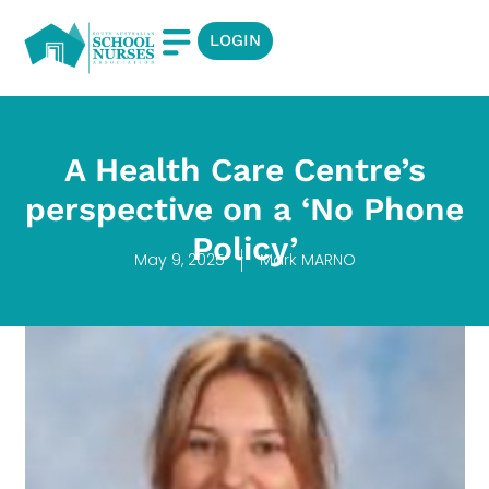
LOGIN
A Health Care Centre’s
perspective on a ‘No Phone
Policy’
May 9, 2025
Mark MARNO