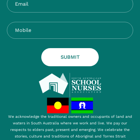
SUBMIT
We acknowledge the traditional owners and occupants of land and
waters in South Australia where we work and live. We pay our
respects to elders past, present and emerging. We celebrate the
stories, culture and traditions of Aboriginal and Torres Strait