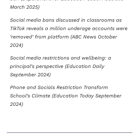
March 2025)
Social media bans discussed in classrooms as
TikTok reveals a million underage accounts were
‘removed’ from platform (ABC News October
2024)
Social media restrictions and wellbeing: a
principal’s perspective (Education Daily
September 2024)
Phone and Socials Restriction Transform
School’s Climate (Education Today September
2024)