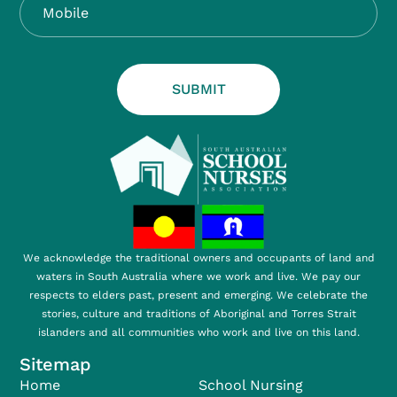
SUBMIT
We acknowledge the traditional owners and occupants of land and
waters in South Australia where we work and live. We pay our
respects to elders past, present and emerging. We celebrate the
stories, culture and traditions of Aboriginal and Torres Strait
islanders and all communities who work and live on this land.
Sitemap
Home
School Nursing