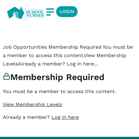
LOGIN
Job Opportunities Membership Required You must be
a member to access this content.View Membership
LevelsAlready a member? Log in here...
Membership Required
You must be a member to access this content.
View Membership Levels
Already a member?
Log in here