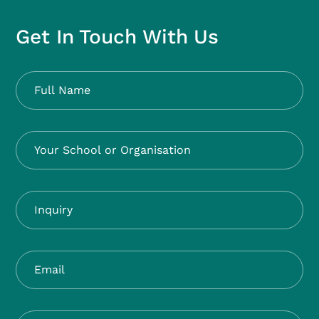
Get In Touch With Us