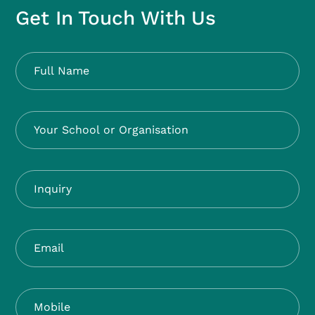
Get In Touch With Us