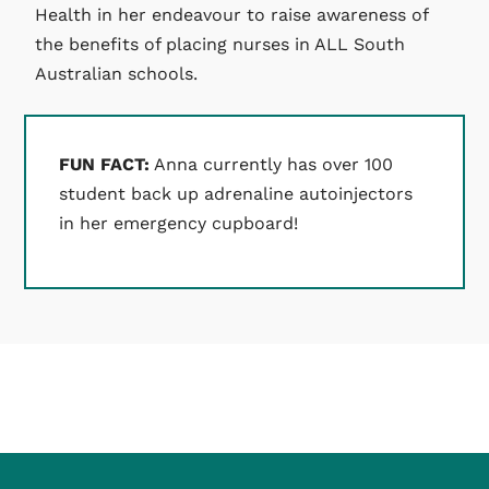
Health in her endeavour to raise awareness of
the benefits of placing nurses in ALL South
Australian schools.
FUN FACT:
Anna currently has over 100
student back up adrenaline autoinjectors
in her emergency cupboard!