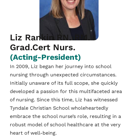
Liz Rankin RN. RM.
Grad.Cert Nurs.
(Acting-President)
In 2009, Liz began her journey into school
nursing through unexpected circumstances.
Initially unaware of its full scope, she quickly
developed a passion for this multifaceted area
of nursing. Since this time, Liz has witnessed
Tyndale Christian School wholeheartedly
embrace the school nurse’s role, resulting in a
robust model of school healthcare at the very
heart of well-being.