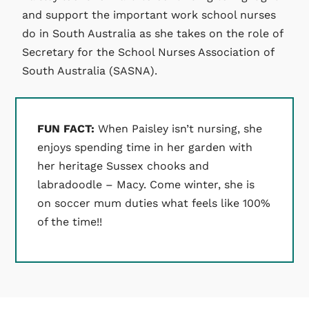
and support the important work school nurses
do in South Australia as she takes on the role of
Secretary for the School Nurses Association of
South Australia (SASNA).
FUN FACT:
When Paisley isn’t nursing, she
enjoys spending time in her garden with
her heritage Sussex chooks and
labradoodle – Macy. Come winter, she is
on soccer mum duties what feels like 100%
of the time!!