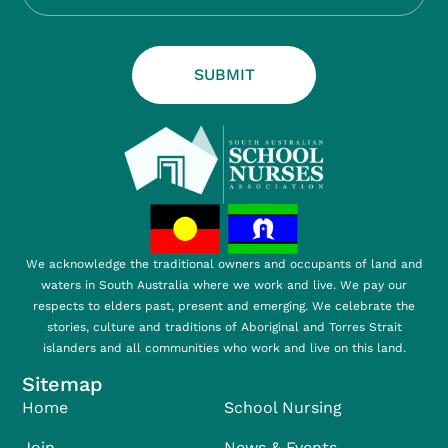
SUBMIT
We acknowledge the traditional owners and occupants of land and
waters in South Australia where we work and live. We pay our
respects to elders past, present and emerging. We celebrate the
stories, culture and traditions of Aboriginal and Torres Strait
islanders and all communities who work and live on this land.
Sitemap
Home
School Nursing
Join
News & Events