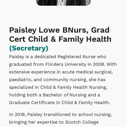
Paisley Lowe BNurs, Grad
Cert Child & Family Health
(Secretary)
Paisley is a dedicated Registered Nurse who
graduated from Flinders University in 2008. With
extensive experience in acute medical surgical,
paediatric, and community nursing, she has
specialized in Child & Family Health Nursing,
holding both a Bachelor of Nursing and a
Graduate Certificate in Child & Family Health.
In 2019, Paisley transitioned to school nursing,
bringing her expertise to Scotch College