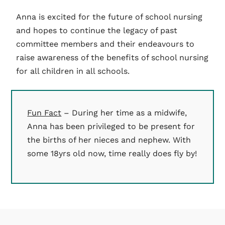
Anna is excited for the future of school nursing
and hopes to continue the legacy of past
committee members and their endeavours to
raise awareness of the benefits of school nursing
for all children in all schools.
Fun Fact
– During her time as a midwife,
Anna has been privileged to be present for
the births of her nieces and nephew. With
some 18yrs old now, time really does fly by!