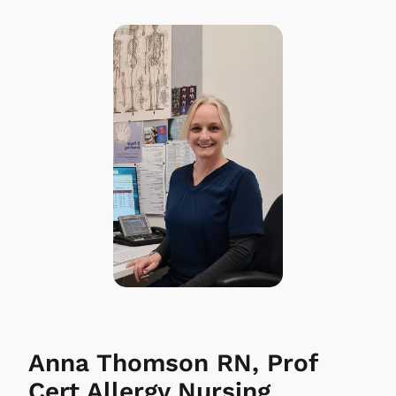
Anna Thomson RN, Prof
Cert Allergy Nursing