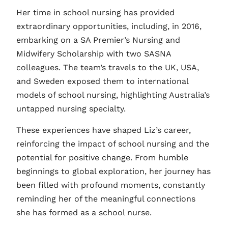
Her time in school nursing has provided
extraordinary opportunities, including, in 2016,
embarking on a SA Premier’s Nursing and
Midwifery Scholarship with two SASNA
colleagues. The team’s travels to the UK, USA,
and Sweden exposed them to international
models of school nursing, highlighting Australia’s
untapped nursing specialty.
These experiences have shaped Liz’s career,
reinforcing the impact of school nursing and the
potential for positive change. From humble
beginnings to global exploration, her journey has
been filled with profound moments, constantly
reminding her of the meaningful connections
she has formed as a school nurse.