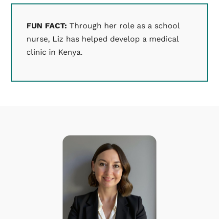
FUN FACT:
Through her role as a school
nurse, Liz has helped develop a medical
clinic in Kenya.