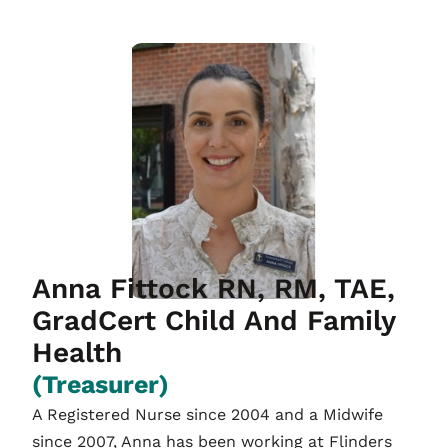
Anna Fittock RN, RM, TAE,
GradCert Child And Family
Health
(Treasurer)
A Registered Nurse since 2004 and a Midwife
since 2007, Anna has been working at Flinders