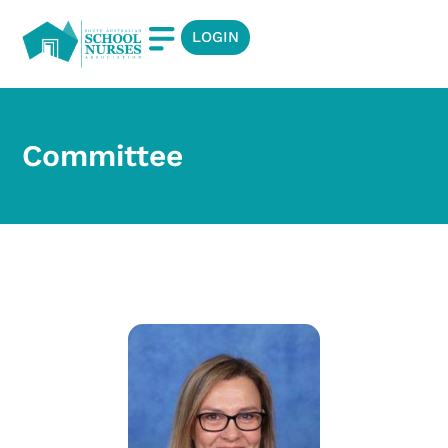
LOGIN
Committee