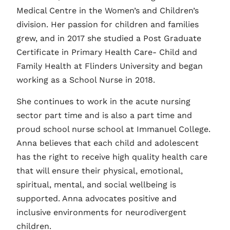
Medical Centre in the Women’s and Children’s
division. Her passion for children and families
grew, and in 2017 she studied a Post Graduate
Certificate in Primary Health Care- Child and
Family Health at Flinders University and began
working as a School Nurse in 2018.
She continues to work in the acute nursing
sector part time and is also a part time and
proud school nurse school at Immanuel College.
Anna believes that each child and adolescent
has the right to receive high quality health care
that will ensure their physical, emotional,
spiritual, mental, and social wellbeing is
supported. Anna advocates positive and
inclusive environments for neurodivergent
children.