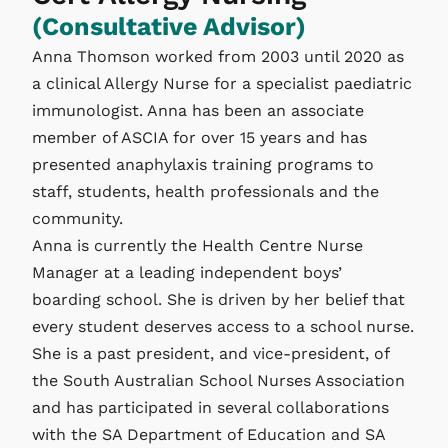
(Consultative Advisor)
Anna Thomson worked from 2003 until 2020 as
a clinical Allergy Nurse for a specialist paediatric
immunologist. Anna has been an associate
member of ASCIA for over 15 years and has
presented anaphylaxis training programs to
staff, students, health professionals and the
community.
Anna is currently the Health Centre Nurse
Manager at a leading independent boys’
boarding school. She is driven by her belief that
every student deserves access to a school nurse.
She is a past president, and vice-president, of
the South Australian School Nurses Association
and has participated in several collaborations
with the SA Department of Education and SA