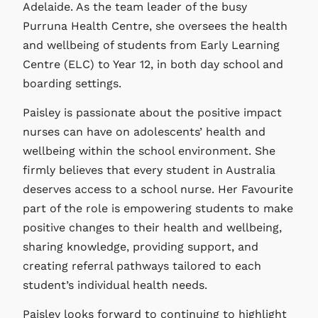
Adelaide. As the team leader of the busy
Purruna Health Centre, she oversees the health
and wellbeing of students from Early Learning
Centre (ELC) to Year 12, in both day school and
boarding settings.
Paisley is passionate about the positive impact
nurses can have on adolescents’ health and
wellbeing within the school environment. She
firmly believes that every student in Australia
deserves access to a school nurse. Her Favourite
part of the role is empowering students to make
positive changes to their health and wellbeing,
sharing knowledge, providing support, and
creating referral pathways tailored to each
student’s individual health needs.
Paisley looks forward to continuing to highlight