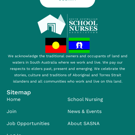
We acknowledge the traditional owners and occupants of land and
waters in South Australia where we work and live. We pay our
respects to elders past, present and emerging. We celebrate the
stories, culture and traditions of Aboriginal and Torres Strait
islanders and all communities who work and live on this land.
Sitemap
Home
School Nursing
Join
News & Events
Job Opportunities
About SASNA