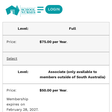
LOGIN
Full
$75.00 per Year
.
Select
Associate (only available to
members outside of South Australia)
$50.00 per Year
.
Membership
expires on
February 28, 2027.