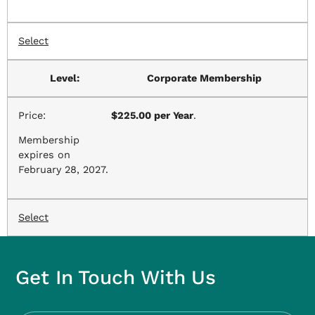
Select
Corporate Membership
$225.00 per Year
.
Membership
expires on
February 28, 2027.
Select
Get In Touch With Us