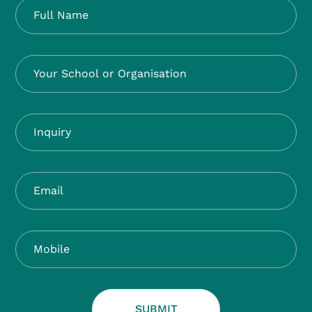
SUBMIT